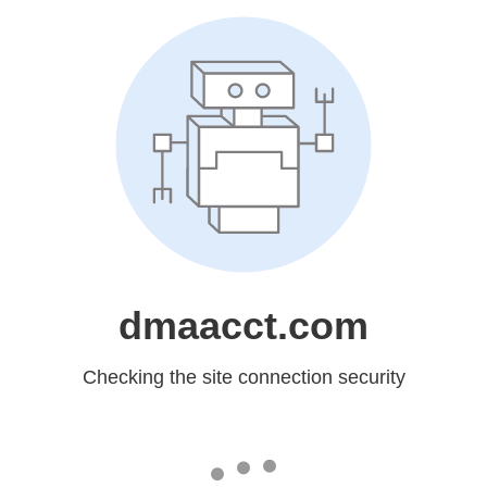
dmaacct.com
Checking the site connection security