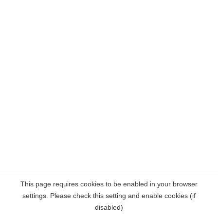
This page requires cookies to be enabled in your browser
settings. Please check this setting and enable cookies (if
disabled)