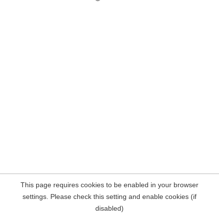
This page requires cookies to be enabled in your browser
settings. Please check this setting and enable cookies (if
disabled)