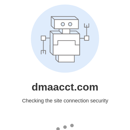
dmaacct.com
Checking the site connection security